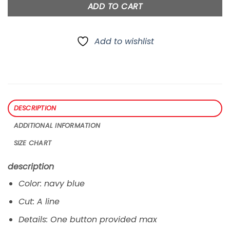
ADD TO CART
Add to wishlist
DESCRIPTION
ADDITIONAL INFORMATION
SIZE CHART
description
Color: navy blue
Cut: A line
Details: One button provided max