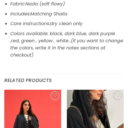
Fabric:Nada (soft flowy)
Includes:Matching Shaila
Care Instructions:dry clean only
Colors available: black, dark blue, dark purple
,red, green , yellow , white ,(if you want to change
the colors, write it in the notes sections at
checkout)
RELATED PRODUCTS
Add to
Add to
wishlist
wishlist