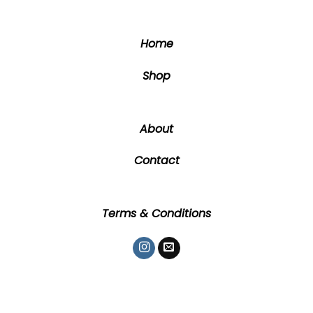
chosen
chosen
on
on
the
the
Home
product
product
page
page
Shop
About
Contact
Terms & Conditions