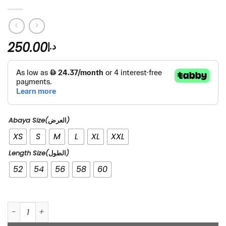
250.00
د.إ
Abaya Size(العرض)
XS
S
M
L
XL
XXL
Length Size(الطول)
52
54
56
58
60
1984 quantity