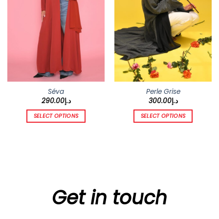
chosen
chosen
on
on
the
the
product
product
page
page
Séva
Perle Grise
290.00
د.إ
300.00
د.إ
SELECT OPTIONS
SELECT OPTIONS
This
This
product
product
has
has
multiple
multiple
variants.
variants.
The
The
options
options
Get in touch
may
may
be
be