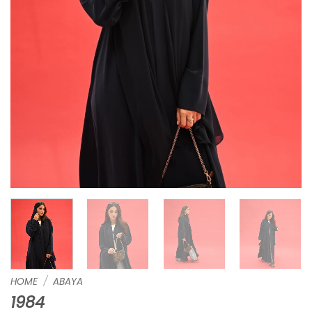
HOME
/
ABAYA
1984