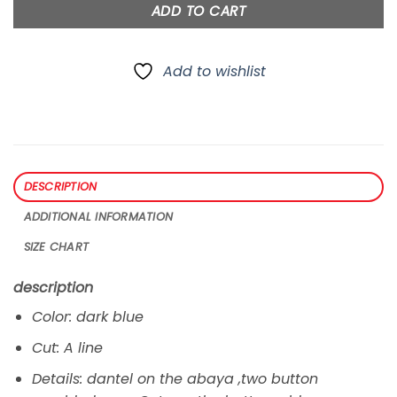
ADD TO CART
Add to wishlist
DESCRIPTION
ADDITIONAL INFORMATION
SIZE CHART
description
Color: dark blue
Cut: A line
Details: dantel on the abaya ,two button