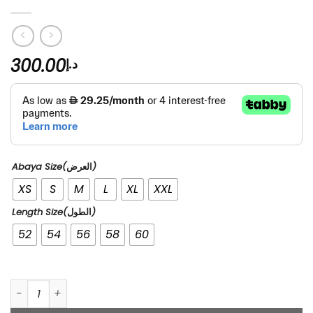
300.00
د.إ
Abaya Size(العرض)
XS
S
M
L
XL
XXL
Length Size(الطول)
52
54
56
58
60
Shaikha quantity