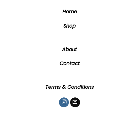
the
the
Home
product
product
page
page
Shop
About
Contact
Terms & Conditions