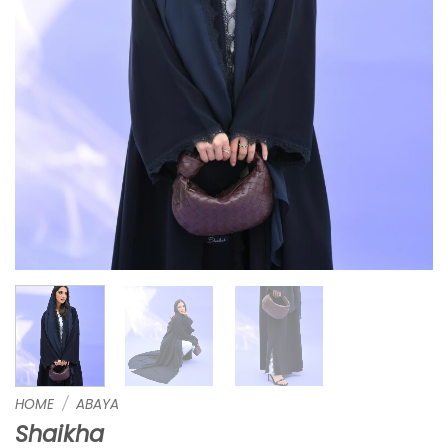
HOME
/
ABAYA
Shaikha