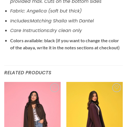
provided max. Cuts on the bottom sides
Fabric: Angelica (soft but thick)
Includes:Matching Shaila with Dantel
Care Instructions:dry clean only
Colors available: black (if you want to change the color
of the abaya, write it in the notes sections at checkout)
RELATED PRODUCTS
Add to
Add to
wishlist
wishlist