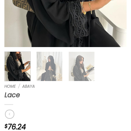
HOME
/
ABAYA
Lace
76.24
$