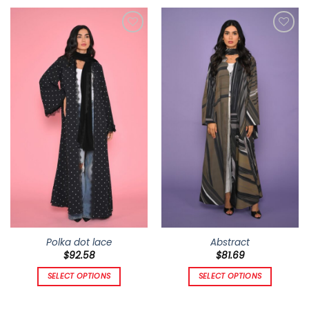
Add to
Add to
wishlist
wishlist
Polka dot lace
Abstract
$
92.58
$
81.69
SELECT OPTIONS
SELECT OPTIONS
This
This
product
product