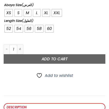
Abaya Size(العرض)
XS
S
M
L
XL
XXL
Length Size(الطول)
52
54
56
58
60
Lace quantity
ADD TO CART
Add to wishlist
DESCRIPTION