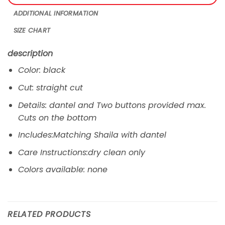
ADDITIONAL INFORMATION
SIZE CHART
description
Color: black
Cut: straight cut
Details: dantel and Two buttons provided max.
Cuts on the bottom
Includes:Matching Shaila with dantel
Care Instructions:dry clean only
Colors available: none
RELATED PRODUCTS