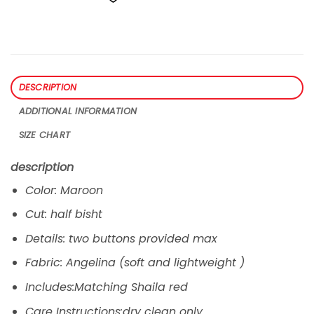
DESCRIPTION
ADDITIONAL INFORMATION
SIZE CHART
description
Color: Maroon
Cut: half bisht
Details: two buttons provided max
Fabric: Angelina (soft and lightweight )
Includes:Matching Shaila red
Care Instructions:dry clean only