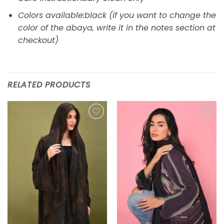
Colors available:black (if you want to change the
color of the abaya, write it in the notes section at
checkout)
RELATED PRODUCTS
Add to
Add to
wishlist
wishlist