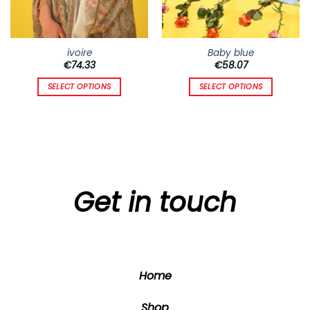
ivoire
Baby blue
€
74.33
€
58.07
SELECT OPTIONS
SELECT OPTIONS
This
This
product
product
has
has
multiple
multiple
variants.
variants.
The
The
options
options
Get in touch
may
may
be
be
chosen
chosen
on
on
the
the
Home
product
product
page
page
Shop