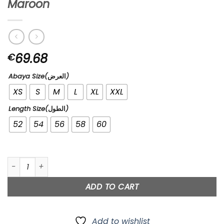
Maroon
69.68
€
Abaya Size(العرض)
XS
S
M
L
XL
XXL
Length Size(الطول)
52
54
56
58
60
Maroon quantity
ADD TO CART
Add to wishlist