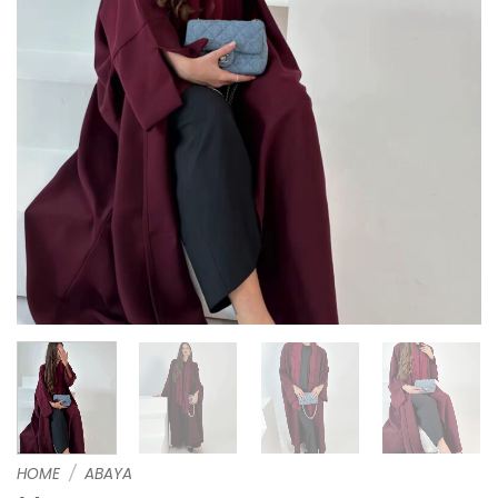
HOME
/
ABAYA