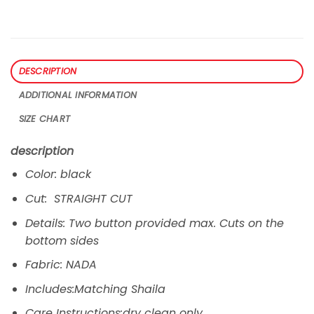
DESCRIPTION
ADDITIONAL INFORMATION
SIZE CHART
description
Color: black
Cut: STRAIGHT CUT
Details: Two button provided max. Cuts on the
bottom sides
Fabric: NADA
Includes:Matching Shaila
Care Instructions:dry clean only