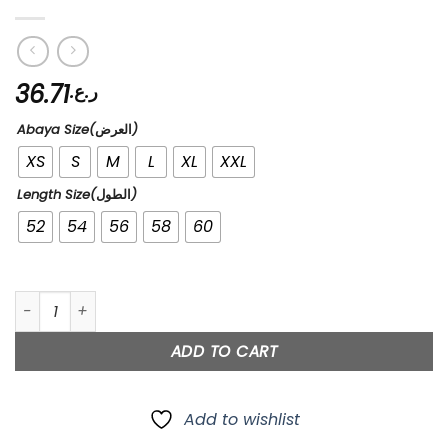
36.71
ر.ع.
Abaya Size(العرض)
XS
S
M
L
XL
XXL
Length Size(الطول)
52
54
56
58
60
99’s quantity
ADD TO CART
Add to wishlist