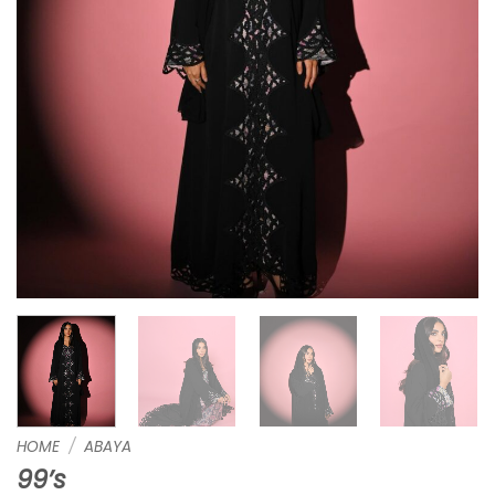
HOME
/
ABAYA
99’s