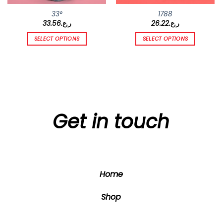
33°
1788
33.56
ر.ع.
26.22
ر.ع.
SELECT OPTIONS
SELECT OPTIONS
This
This
product
product
has
has
multiple
multiple
variants.
variants.
The
The
options
options
Get in touch
may
may
be
be
chosen
chosen
on
on
the
the
Home
product
product
page
page
Shop