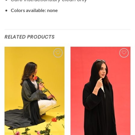
Colors available: none
RELATED PRODUCTS
Add to
Add to
wishlist
wishlist