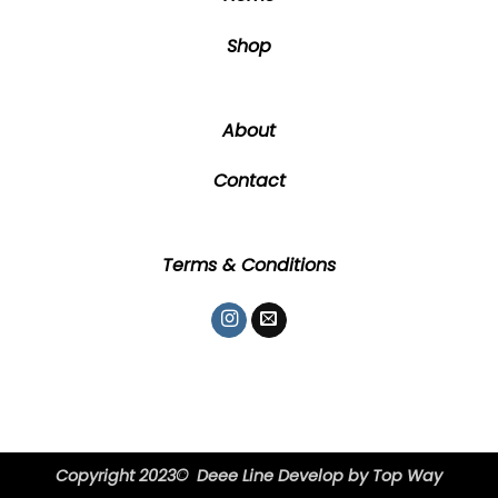
page
page
Shop
About
Contact
Terms & Conditions
Copyright 2023© Deee Line Develop by
Top Way