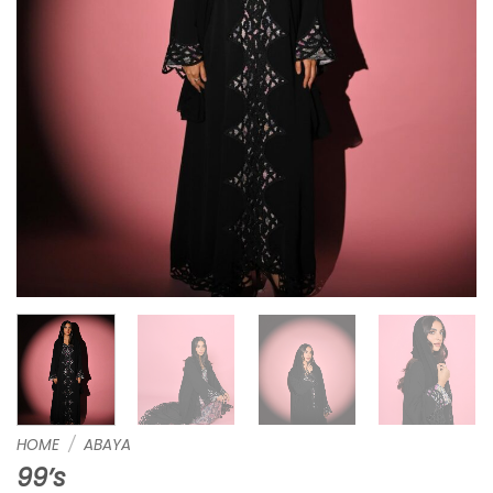
HOME
/
ABAYA
99’s