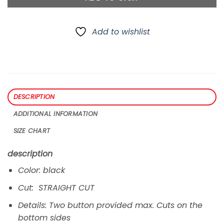
Add to wishlist
DESCRIPTION
ADDITIONAL INFORMATION
SIZE CHART
description
Color: black
Cut: STRAIGHT CUT
Details: Two button provided max. Cuts on the
bottom sides