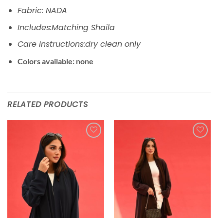
Fabric: NADA
Includes:Matching Shaila
Care Instructions:dry clean only
Colors available: none
RELATED PRODUCTS
Add to
Add to
wishlist
wishlist