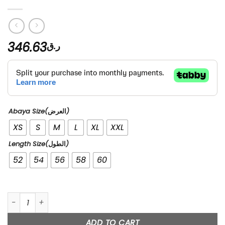
346.63
ر.ق
Abaya Size(العرض)
XS
S
M
L
XL
XXL
Length Size(الطول)
52
54
56
58
60
99’s quantity
ADD TO CART