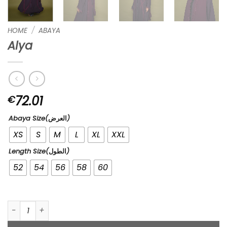
HOME
/
ABAYA
Alya
72.01
€
Abaya Size(العرض)
XS
S
M
L
XL
XXL
Length Size(الطول)
52
54
56
58
60
Alya quantity