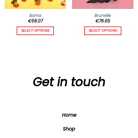
Asma
Brunelle
€
58.07
€
76.65
SELECT OPTIONS
SELECT OPTIONS
This
This
product
product
has
has
multiple
multiple
variants.
variants.
The
The
options
options
Get in touch
may
may
be
be
chosen
chosen
on
on
the
the
Home
product
product
page
page
Shop