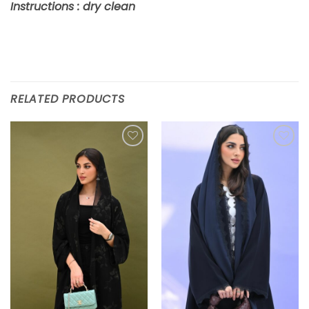
Instructions : dry clean
RELATED PRODUCTS
Add to
Add to
wishlist
wishlist