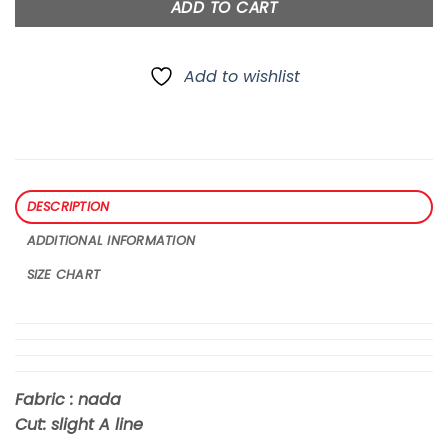
ADD TO CART
Add to wishlist
DESCRIPTION
ADDITIONAL INFORMATION
SIZE CHART
Fabric : nada
Cut: slight A line