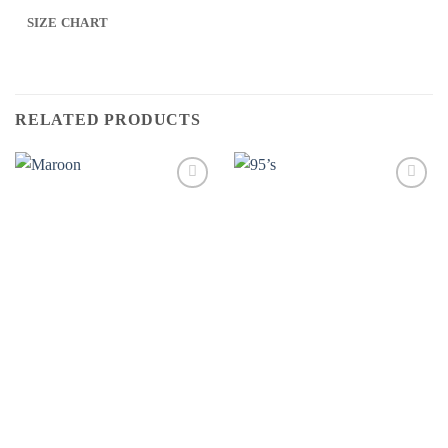
SIZE CHART
RELATED PRODUCTS
Add to
Add to
wishlist
wishlist