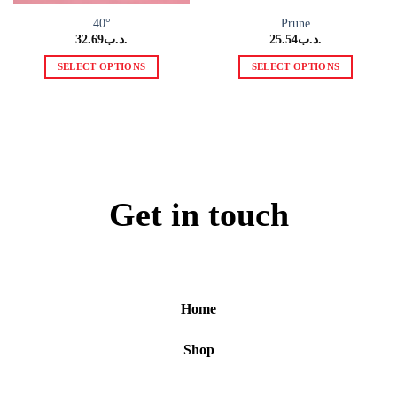
40°
Prune
32.69
.د.ب
25.54
.د.ب
SELECT OPTIONS
SELECT OPTIONS
This
This
product
product
has
has
multiple
multiple
variants.
variants.
The
The
options
options
Get in touch
may
may
be
be
chosen
chosen
on
on
the
the
Home
product
product
page
page
Shop