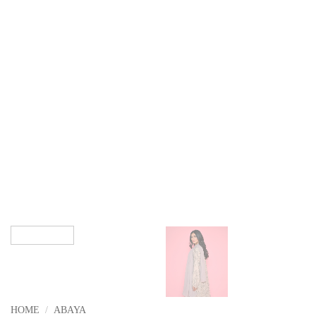
HOME
/
ABAYA