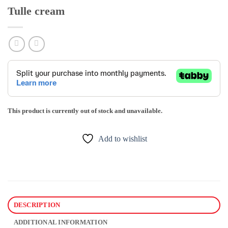
Tulle cream
This product is currently out of stock and unavailable.
Add to wishlist
DESCRIPTION
ADDITIONAL INFORMATION