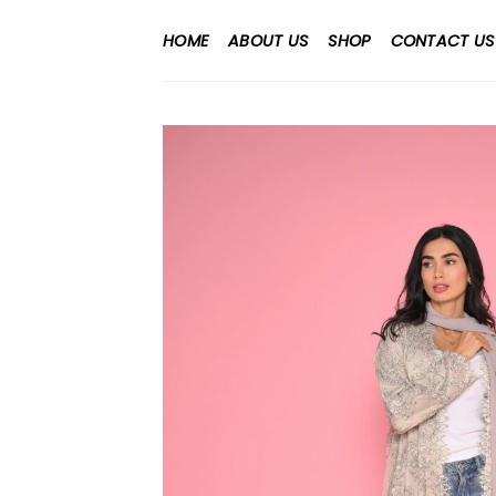
Skip
to
HOME
ABOUT US
SHOP
CONTACT US
content