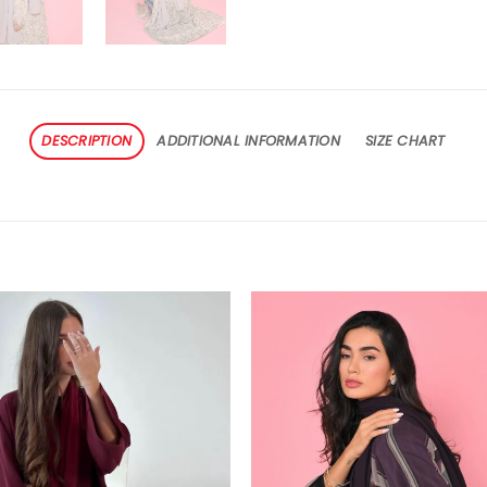
DESCRIPTION
ADDITIONAL INFORMATION
SIZE CHART
Add to
Add
wishlist
wishl