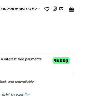
CURRENCY SWITCHER
 stock and unavailable.
Add to wishlist