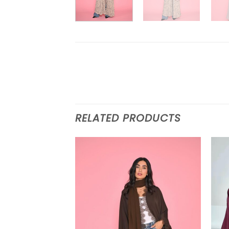
RELATED PRODUCTS
Add to
wishlist