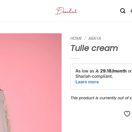
HOME
/
ABAYA
Tulle cream
Add to
wishlist
This product is currently out of