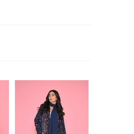
 to
Add to
ist
wishlist